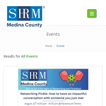
Toggle navig
Events
Home
Events
Results for
All Events