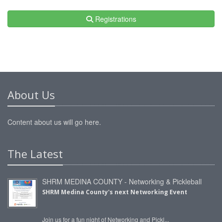
Registrations
About Us
Content about us will go here.
The Latest
SHRM MEDINA COUNTY - Networking & Pickleball
SHRM Medina County's next Networking Event
Join us for a fun night of Networking and Pickl...