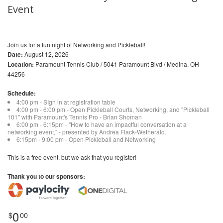
Event
Join us for a fun night of Networking and Pickleball!
Date:
August 12, 2026
Location:
Paramount Tennis Club / 5041 Paramount Blvd / Medina, OH
44256
Schedule:
4:00 pm - SIgn in at registration table
4:00 pm - 6:00 pm - Open Pickleball Courts, Networking, and "Pickleball
101" with Paramount's Tennis Pro - Brian Shoman
6:00 pm - 6:15pm - "How to have an impactful conversation at a
networking event," - presented by Andrea Flack-Wetherald.
6:15pm - 9:00 pm - Open Pickleball and Networking
This is a free event, but we ask that you register!
Thank you to our sponsors:
0
$
00