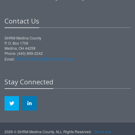
Contact Us
SHRM Medina County
P. O. Box 1706
Medina, OH 44258
Phone: (440) 899-2242
SHRM-Medina@ohioshrm.org
Email:
Stay Connected
2026 © SHRM Medina County. ALL Rights Reserved.
Terms and