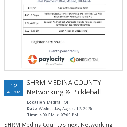
SHRM MEDINA COUNTY -
12
Networking & Pickleball
Aug 2026
Location
: Medina , OH
Date
: Wednesday, August 12, 2026
Time
: 4:00 PM to 07:00 PM
SHRM Medina County's next Networking